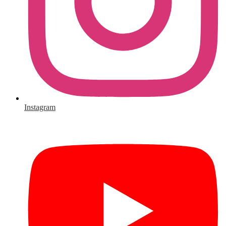
Instagram