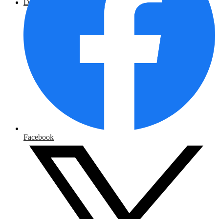
District Home
Facebook