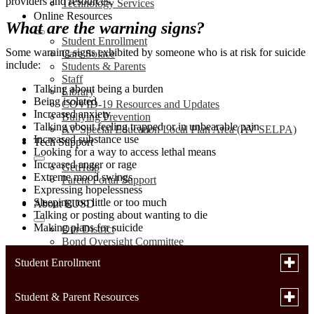
providers and resources.
Technology Services
Online Resources
What are the warning signs?
Student Enrollment
Some warning signs exhibited by someone who is at risk for suicide
Care Solace
include:
Students & Parents
Staff
Talking about being a burden
Library
Being isolated
COVID-19 Resources and Updates
Increased anxiety
Bullying Prevention
Talking about feeling trapped or in unbearable pain
AV Special Education Local Plan Area (AV SELPA)
Increased substance use
Tech Support
Looking for a way to access lethal means
Increased anger or rage
GetHelp
Extreme mood swings
Parent Portal Support
Expressing hopelessness
Sleeping too little or too much
About EUSD
Talking or posting about wanting to die
Making plans for suicide
Our District
Bond Oversight Committee
Annual Notifications
Toggle
Student Enrollment
LCAP
subme
District Plans
for
School Accountability Report Cards (SARC)
Toggle
Student & Parent Resources
Enrollment Forms
Studen
Uniform Complaint Procedures (UCP)
subme
Enroll