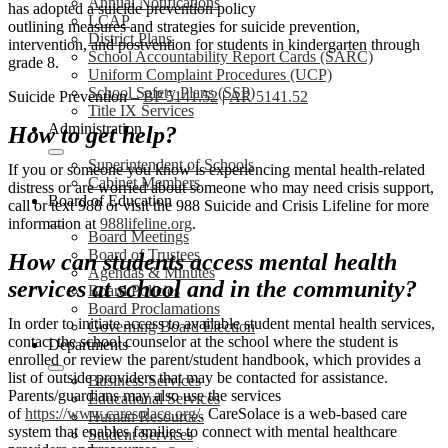
Annual Notifications
has adopted a suicide prevention policy
LCAP
outlining measures and strategies for suicide prevention,
District Plans
intervention, and postvention for students in kindergarten through
School Accountability Report Cards (SARC)
grade 8.
Uniform Complaint Procedures (UCP)
School Safety Plans (SSP)
Suicide Prevention –
BP 5141.52
|
AR 5141.52
Title IX Services
Administration
How to get help?
Superintendent of Schools
If you or someone you know is experiencing mental health-related
Cabinet Members
distress or are worried about someone who may need crisis support,
Board of Education
call or text 988 or visit the 988 Suicide and Crisis Lifeline for more
information at
988lifeline.org
.
Board Meetings
Board of Trustees
How can students access mental health
Agendas & Minutes
services at school and in the community?
Board Policies
Board Proclamations
In order to initiate access to available student mental health services,
Governing Board Election
contact the school counselor at the school where the student is
Departments
enrolled or review the parent/student handbook, which provides a
list of outside providers that may be contacted for assistance.
Business Services
Parents/guardians may also use the services
Educational Services
of
https://www.caresolace.org/
. CareSolace is a web-based care
Human Resources
system that enables families to connect with mental healthcare
Student Services