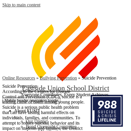
Skip to main content
Online Resources
»
Bullying Prevention
»
Suicide Prevention
Suicide Prevention
Eastside Union School District
According to the Centers for Disease
Everyone Contributes, Every Student Achieves.
Control and Prevention (CDC), suicide is a
Mobile header navigation toggle
leading cause of death among young people.
Suicide is a serious public health problem
About EUSD
that can have lasting harmful effects on
individuals, families, and communities. To
Our District
attempt to reduce suicidal behavior and its
Bond Oversight Committee
impact on students and families, the District