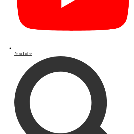
YouTube