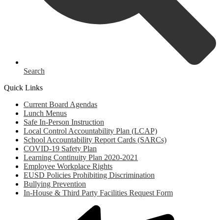
Search
Quick Links
Current Board Agendas
Lunch Menus
Safe In-Person Instruction
Local Control Accountability Plan (LCAP)
School Accountability Report Cards (SARCs)
COVID-19 Safety Plan
Learning Continuity Plan 2020-2021
Employee Workplace Rights
EUSD Policies Prohibiting Discrimination
Bullying Prevention
In-House & Third Party Facilities Request Form