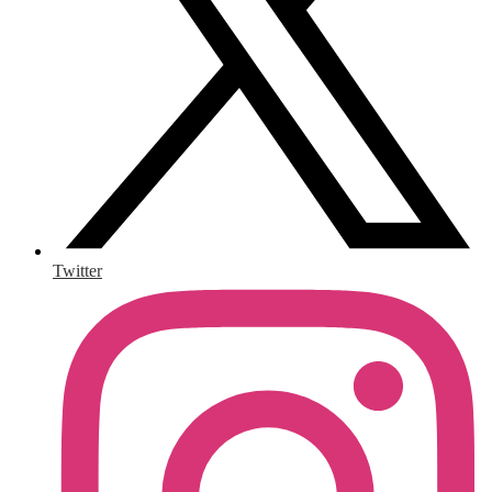
Twitter