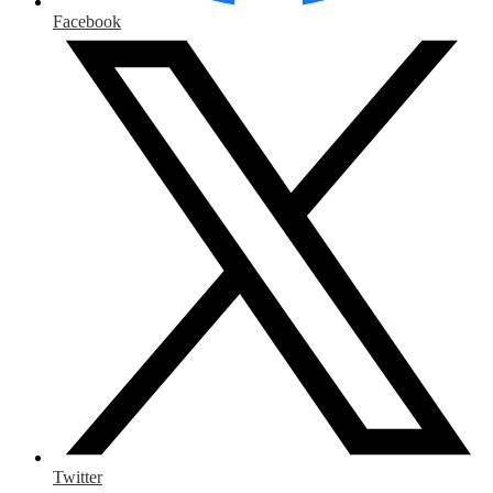
Facebook
Twitter