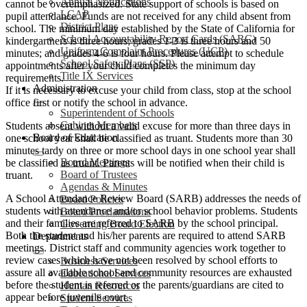
Annual Notifications
cannot be overemphasized. State support of schools is based on
LCAP
pupil attendance. Funds are not received for any child absent from
District Plans
school. The minimum day established by the State of California for
School Accountability Report Cards (SARC)
kindergartners is three hours; grades 1-3 is three hours and 50
Uniform Complaint Procedures (UCP)
minutes; and grades 4-6 is four hours. Please attempt to schedule
School Safety Plans (SSP)
appointments after your child completes the minimum day
Title IX Services
requirements.
Administration
If it is necessary to excuse your child from class, stop at the school
office first or notify the school in advance.
Superintendent of Schools
Cabinet Members
Students absent without a valid excuse for more than three days in
Board of Education
one school year shall be classified as truant. Students more than 30
minutes tardy on three or more school days in one school year shall
Board Meetings
be classified as truant. Parents will be notified when their child is
Board of Trustees
truant.
Agendas & Minutes
A School Attendance Review Board (SARB) addresses the needs of
Board Policies
students with attendance and/or school behavior problems. Students
Board Proclamations
and their families are referred to SARB by the school principal.
Governing Board Election
Both the student and his/her parents are required to attend SARB
Departments
meetings. District staff and community agencies work together to
review cases which have not been resolved by school efforts to
Business Services
assure all available school and community resources are exhausted
Educational Services
before the student is referred or the parents/guardians are cited to
Human Resources
appear before juvenile court.
Student Services