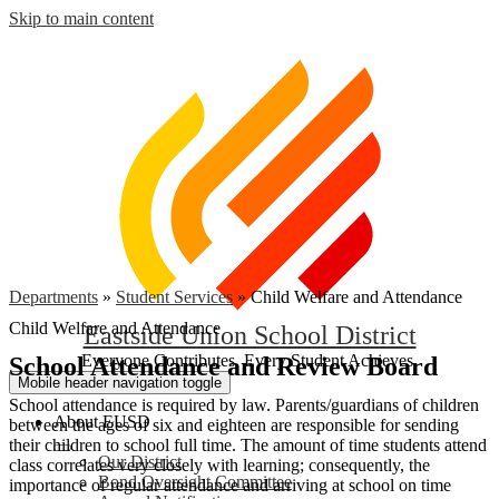
Skip to main content
Departments
»
Student Services
»
Child Welfare and Attendance
Child Welfare and Attendance
Eastside Union School District
Everyone Contributes, Every Student Achieves.
School Attendance and Review Board
Mobile header navigation toggle
School attendance is required by law. Parents/guardians of children
About EUSD
between the ages of six and eighteen are responsible for sending
their children to school full time. The amount of time students attend
Our District
class correlates very closely with learning; consequently, the
Bond Oversight Committee
importance of regular attendance and arriving at school on time