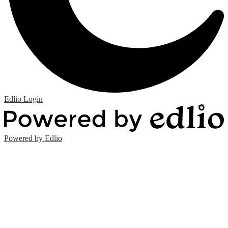
Edlio
Login
Powered by Edlio