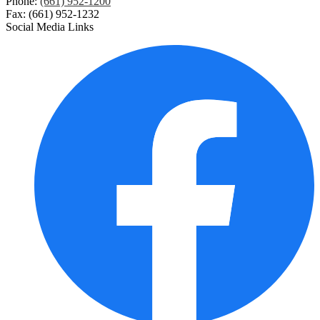
Phone:
(661) 952-1200
Fax: (661) 952-1232
Digital Citizenship
Social Media Links
Employees Only