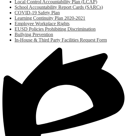
Local Control Accountability Plan (LCAP)
School Accountability Report Cards (SARCs)
COVID-19 Safety Plan
Learning Continuity Plan 2020-2021
Employee Workplace Rights
EUSD Policies Prohibiting Discrimination
Bullying Prevention
In-House & Third Party Facilities Request Form