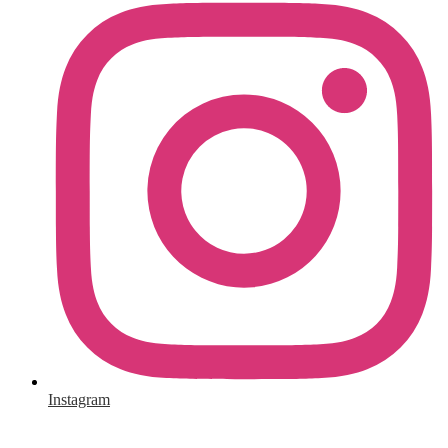
Instagram