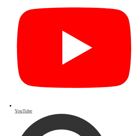
YouTube