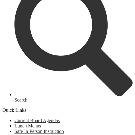
Search
Quick Links
Current Board Agendas
Lunch Menus
Safe In-Person Instruction