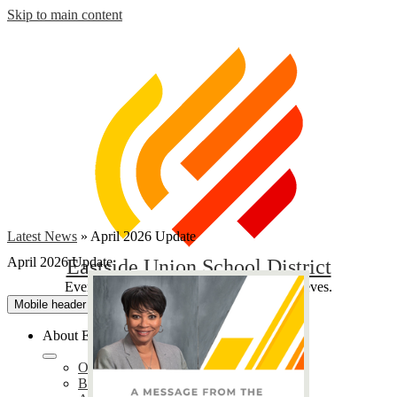
Skip to main content
Latest News
»
April 2026 Update
April 2026 Update
Eastside Union School District
Everyone Contributes, Every Student Achieves.
Mobile header navigation toggle
About EUSD
Our District
Bond Oversight Committee