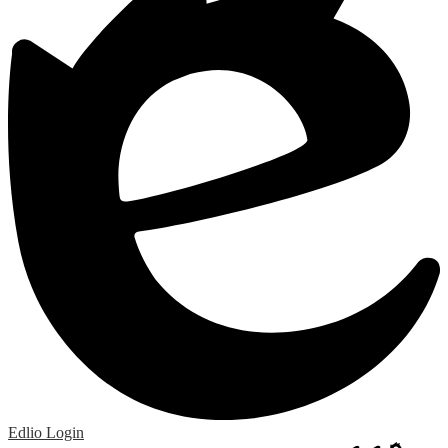
Edlio
Login