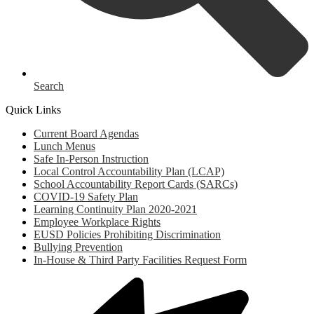
Search
Quick Links
Current Board Agendas
Lunch Menus
Safe In-Person Instruction
Local Control Accountability Plan (LCAP)
School Accountability Report Cards (SARCs)
COVID-19 Safety Plan
Learning Continuity Plan 2020-2021
Employee Workplace Rights
EUSD Policies Prohibiting Discrimination
Bullying Prevention
In-House & Third Party Facilities Request Form