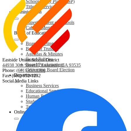
School Safety Plans (SSP)
Title IX Services
Administration
Superintendent of Schools
Cabinet Members
Board of Education
Board Meetings
Board of Trustees
Agendas & Minutes
Board Policies
Eastside Union School District
Board Proclamations
44938 30th Street E, Lancaster, CA 93535
Governing Board Election
Phone:
(661) 952-1200
Departments
Fax: (661) 952-1232
Social Media Links
Business Services
Educational Services
Human Resources
Student Services
Technology Services
Online Resources
Student Enrollment
Care Solace