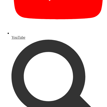
YouTube