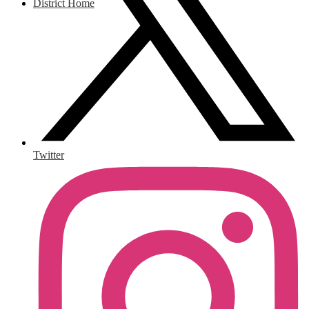
District Home
Twitter