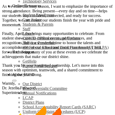
Technology Services
Online Resources
As we enter this busy season, I want to emphasize the importance of
strong attendance. Being present—every day and on time—helps
Student Enrollment
our students stay confident, connected, and ready for success.
Care Solace
Together, we can ensure our students finish the year with pride and
Students & Parents
momentum.
Staff
Finally, April also brings many opportunities to celebrate. From
Library
student showcases to cultural events, performances, and
COVID-19 Resources and Updates
recognitions, this is a wonderful time to honor the talents and
Bullying Prevention
accomplishments of our school and district community. I look
AV Special Education Local Plan Area (AV SELPA)
forward to seeing many of you at these events as we celebrate the
Tech Support
achievements that make our district shine.
GetHelp
Thank you for your continued partnership. Let’s move into this
Parent Portal Support
season with optimism, teamwork, and a shared commitment to
finishing the year strong.
About EUSD
Warmly,
Our District
Dr. Jezelle Fullwood.
Bond Oversight Committee
Superintendent
Annual Notifications
LCAP
District Plans
School Accountability Report Cards (SARC)
Uniform Complaint Procedures (UCP)