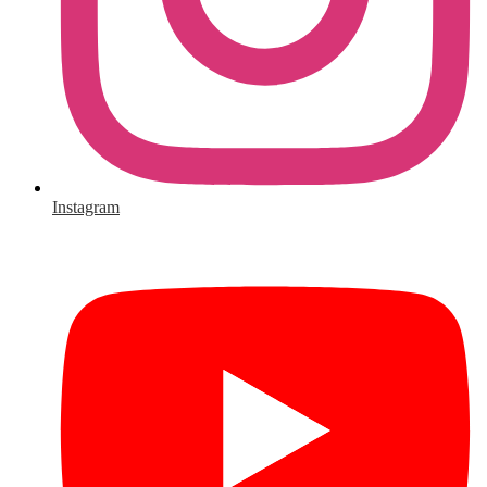
Instagram