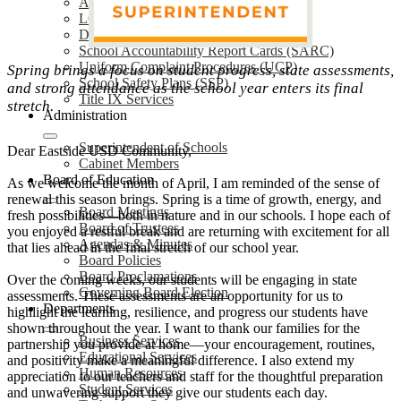
Annual Notifications
LCAP
District Plans
School Accountability Report Cards (SARC)
Uniform Complaint Procedures (UCP)
Spring brings a focus on student progress, state assessments,
School Safety Plans (SSP)
and strong attendance as the school year enters its final
Title IX Services
stretch.
Administration
Superintendent of Schools
Dear Eastside USD Community,
Cabinet Members
Board of Education
As we welcome the month of April, I am reminded of the sense of
renewal this season brings. Spring is a time of growth, energy, and
Board Meetings
fresh possibilities—both in nature and in our schools. I hope each of
Board of Trustees
you enjoyed a restful break and are returning with excitement for all
Agendas & Minutes
that lies ahead in the final stretch of our school year.
Board Policies
Board Proclamations
Over the coming weeks, our students will be engaging in state
Governing Board Election
assessments. These assessments are an opportunity for us to
Departments
highlight the learning, resilience, and progress our students have
shown throughout the year. I want to thank our families for the
Business Services
partnership you provide at home—your encouragement, routines,
Educational Services
and positivity make a meaningful difference. I also extend my
Human Resources
appreciation to our teachers and staff for the thoughtful preparation
Student Services
and unwavering support they give our students each day.