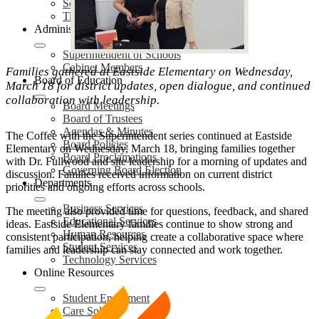
School Safety Plans (SSP)
Title IX Services
Administration
Superintendent of Schools
Cabinet Members
Families gathered at Eastside Elementary on Wednesday,
Board of Education
March 18 for district updates, open dialogue, and continued
collaboration with leadership.
Board Meetings
Board of Trustees
Agendas & Minutes
The Coffee with the Superintendent series continued at Eastside
Board Policies
Elementary on Wednesday, March 18, bringing families together
Board Proclamations
with Dr. Fullwood and site leadership for a morning of updates and
Governing Board Election
discussion. Families received information on current district
Departments
priorities and ongoing efforts across schools.
Business Services
The meeting also provided time for questions, feedback, and shared
Educational Services
ideas. Eastside Elementary families continue to show strong and
Human Resources
consistent participation, helping create a collaborative space where
Student Services
families and leadership can stay connected and work together.
Technology Services
Online Resources
Student Enrollment
Care Solace