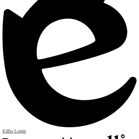
Edlio
Login