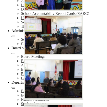
Annual Notifications
LCAP
District Plans
School Accountability Report Cards (SARC)
Uniform Complaint Procedures (UCP)
School Safety Plans (SSP)
Title IX Services
Administration
Superintendent of Schools
Cabinet Members
Board of Education
Board Meetings
Board of Trustees
Agendas & Minutes
Board Policies
Board Proclamations
Governing Board Election
Departments
Business Services
Educational Services
Human Resources
Student Services