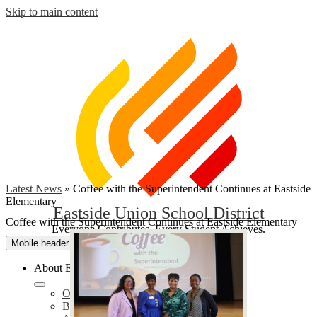
Skip to main content
Latest News
»
Coffee with the Superintendent Continues at Eastside
Elementary
Eastside Union School District
Coffee with the Superintendent Continues at Eastside Elementary
Everyone Contributes, Every Student Achieves.
Mobile header navigation toggle
About EUSD
Our District
Bond Oversight Committee