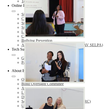
Technology Services
Online Resources
Student Enrollment
Care Solace
Students & Parents
Staff
Library
COVID-19 Resources and Updates
Bullying Prevention
AV Special Education Local Plan Area (AV SELPA)
Tech Support
GetHelp
Parent Portal Support
About EUSD
Our District
Bond Oversight Committee
Annual Notifications
LCAP
District Plans
School Accountability Report Cards (SARC)
Uniform Complaint Procedures (UCP)