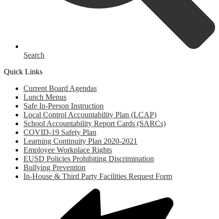
Search
Quick Links
Current Board Agendas
Lunch Menus
Safe In-Person Instruction
Local Control Accountability Plan (LCAP)
School Accountability Report Cards (SARCs)
COVID-19 Safety Plan
Learning Continuity Plan 2020-2021
Employee Workplace Rights
EUSD Policies Prohibiting Discrimination
Bullying Prevention
In-House & Third Party Facilities Request Form