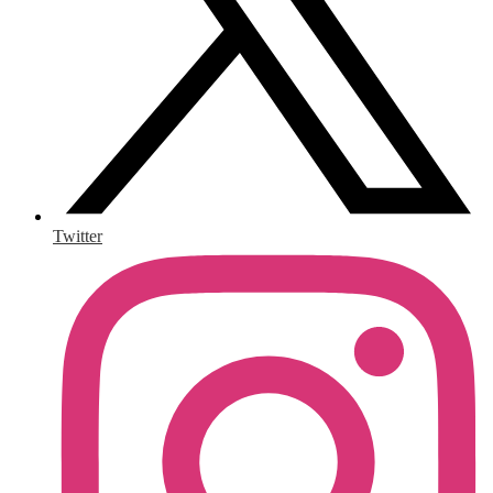
Twitter