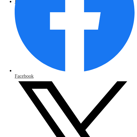
District Home
Facebook