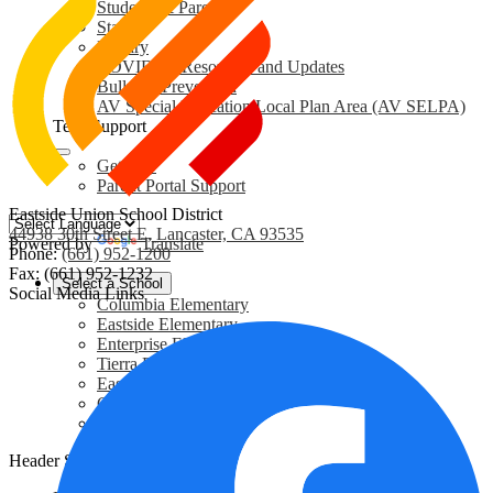
Students & Parents
Staff
Library
COVID-19 Resources and Updates
Bullying Prevention
AV Special Education Local Plan Area (AV SELPA)
Tech Support
GetHelp
Parent Portal Support
Eastside Union School District
44938 30th Street E, Lancaster, CA 93535
Powered by
Translate
Phone:
(661) 952-1200
Fax: (661) 952-1232
Select a School
Social Media Links
Columbia Elementary
Eastside Elementary
Enterprise Elementary
Tierra Bonita Elementary
Eastside Academy
Cole Middle School
Community Center
Header Secondary Links