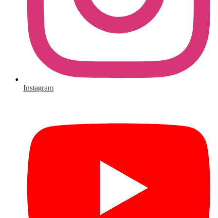
Instagram