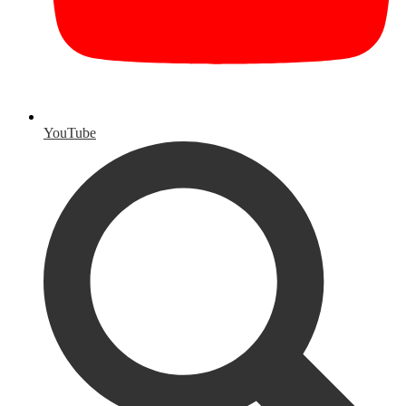
YouTube