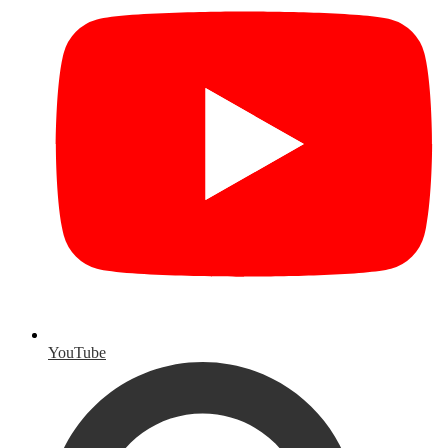
YouTube