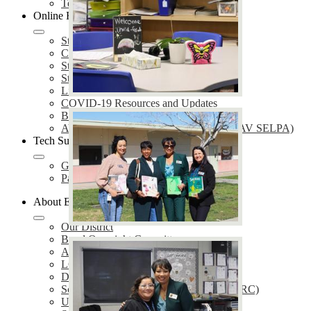
Technology Services
Online Resources
Student Enrollment
Care Solace
Students & Parents
Staff
Library
COVID-19 Resources and Updates
Bullying Prevention
AV Special Education Local Plan Area (AV SELPA)
Tech Support
GetHelp
Parent Portal Support
About EUSD
Our District
Bond Oversight Committee
Annual Notifications
LCAP
District Plans
School Accountability Report Cards (SARC)
Uniform Complaint Procedures (UCP)