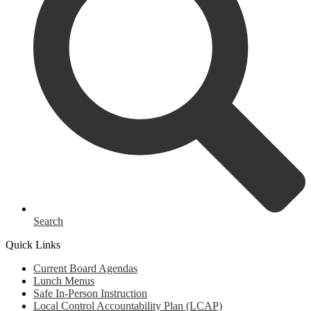
Search
Quick Links
Current Board Agendas
Lunch Menus
Safe In-Person Instruction
Local Control Accountability Plan (LCAP)