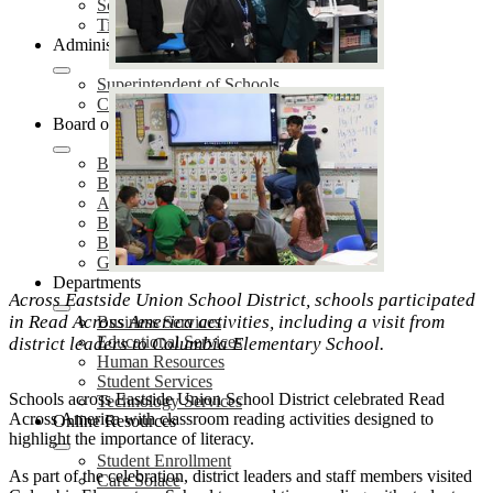
School Safety Plans (SSP)
Title IX Services
Administration
Superintendent of Schools
Cabinet Members
Board of Education
Board Meetings
Board of Trustees
Agendas & Minutes
Board Policies
Board Proclamations
Governing Board Election
Departments
Across Eastside Union School District, schools participated
in Read Across America activities, including a visit from
Business Services
Educational Services
district leaders to Columbia Elementary School.
Human Resources
Student Services
Schools across Eastside Union School District celebrated Read
Technology Services
Across America with classroom reading activities designed to
Online Resources
highlight the importance of literacy.
Student Enrollment
As part of the celebration, district leaders and staff members visited
Care Solace