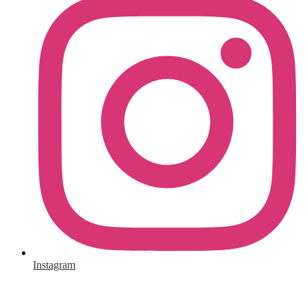
Instagram