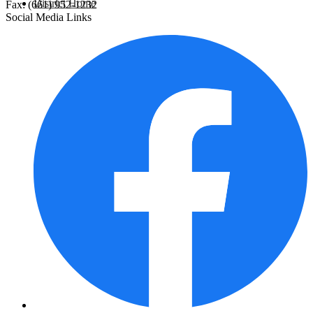
District Home
Fax: (661) 952-1232
Social Media Links