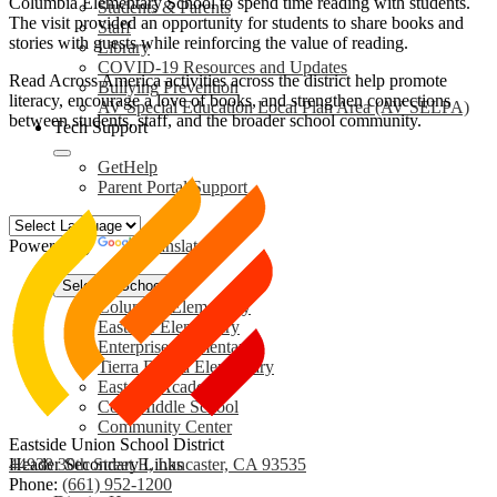
Columbia Elementary School to spend time reading with students.
Students & Parents
The visit provided an opportunity for students to share books and
Staff
stories with guests while reinforcing the value of reading.
Library
COVID-19 Resources and Updates
Read Across America activities across the district help promote
Bullying Prevention
literacy, encourage a love of books, and strengthen connections
AV Special Education Local Plan Area (AV SELPA)
between students, staff, and the broader school community.
Tech Support
GetHelp
Parent Portal Support
Powered by
Translate
Select a School
Columbia Elementary
Eastside Elementary
Enterprise Elementary
Tierra Bonita Elementary
Eastside Academy
Cole Middle School
Community Center
Eastside Union School District
44938 30th Street E, Lancaster, CA 93535
Header Secondary Links
Phone:
(661) 952-1200