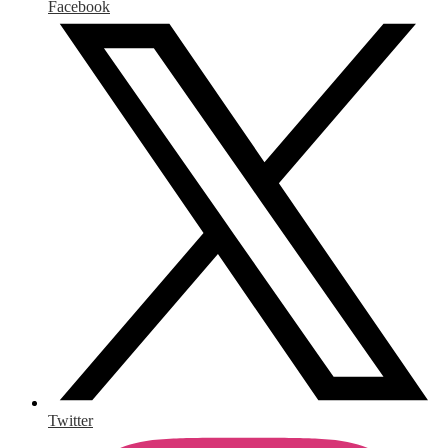
Facebook
Twitter