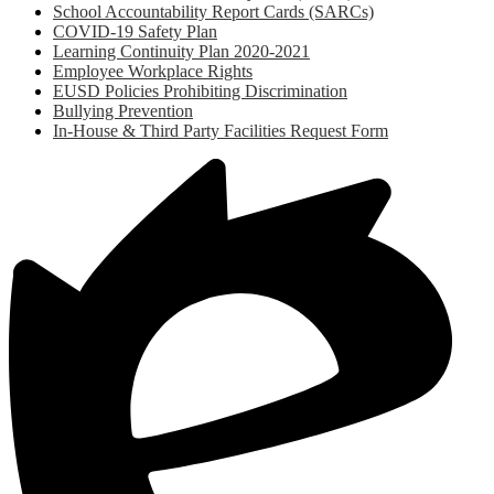
School Accountability Report Cards (SARCs)
COVID-19 Safety Plan
Learning Continuity Plan 2020-2021
Employee Workplace Rights
EUSD Policies Prohibiting Discrimination
Bullying Prevention
In-House & Third Party Facilities Request Form