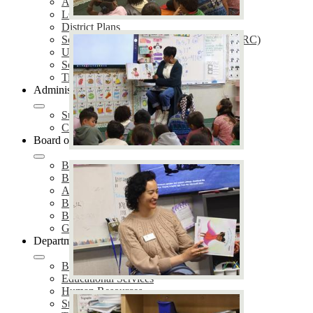
Annual Notifications
LCAP
District Plans
School Accountability Report Cards (SARC)
Uniform Complaint Procedures (UCP)
School Safety Plans (SSP)
Title IX Services
Administration
Superintendent of Schools
Cabinet Members
Board of Education
Board Meetings
Board of Trustees
Agendas & Minutes
Board Policies
Board Proclamations
Governing Board Election
Departments
Business Services
Educational Services
Human Resources
Student Services