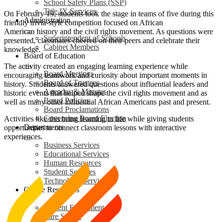
School Safety Plans (SSP)
Title IX Services
On February 19, students took the stage in teams of five during this
Administration
friendly trivia-style competition focused on African
American history and the civil rights movement. As questions were
Superintendent of Schools
presented, classmates cheered on their peers and celebrate their
Cabinet Members
knowledge.
Board of Education
The activity created an engaging learning experience while
Board Meetings
encouraging teamwork and curiosity about important moments in
Board of Trustees
history. Students answered questions about influential leaders and
Agendas & Minutes
historic events that helped shape the civil rights movement and as
Board Policies
well as many other influential African Americans past and present.
Board Proclamations
Governing Board Election
Activities like this bring learning to life while giving students
Departments
opportunities to connect classroom lessons with interactive
experiences.
Business Services
Educational Services
Human Resources
Student Services
Technology Services
Online Resources
Student Enrollment
Care Solace