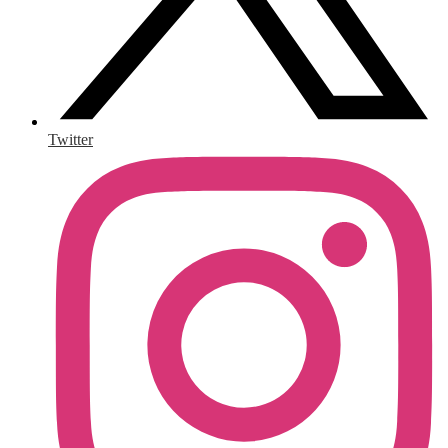
Twitter