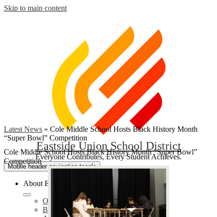
Skip to main content
Latest News
»
Cole Middle School Hosts Black History Month
“Super Bowl” Competition
Eastside Union School District
Cole Middle School Hosts Black History Month “Super Bowl”
Everyone Contributes, Every Student Achieves.
Competition
Mobile header navigation toggle
About EUSD
Our District
Bond Oversight Committee