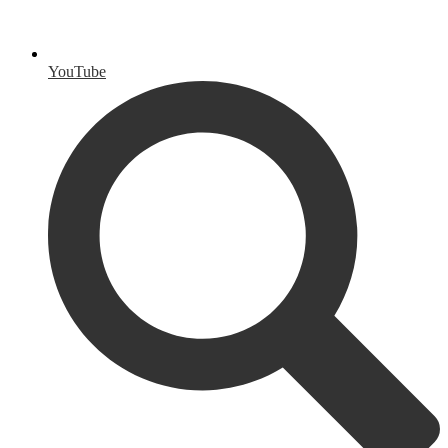
YouTube