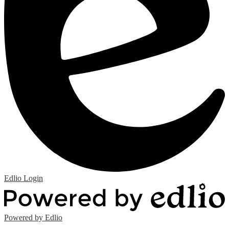
Edlio
Login
Powered by Edlio