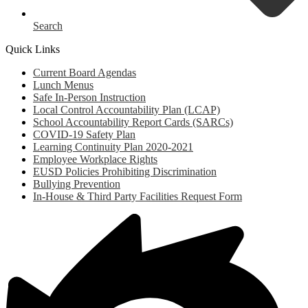
Search
Quick Links
Current Board Agendas
Lunch Menus
Safe In-Person Instruction
Local Control Accountability Plan (LCAP)
School Accountability Report Cards (SARCs)
COVID-19 Safety Plan
Learning Continuity Plan 2020-2021
Employee Workplace Rights
EUSD Policies Prohibiting Discrimination
Bullying Prevention
In-House & Third Party Facilities Request Form