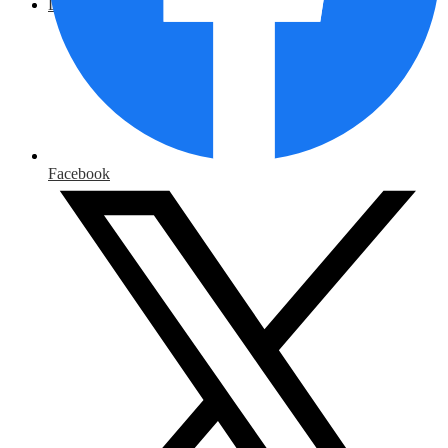
District Home
Facebook