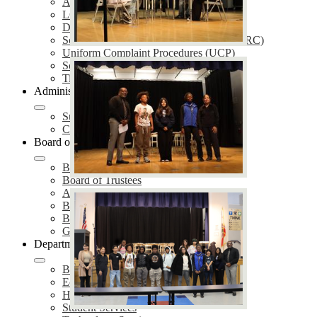
Annual Notifications
LCAP
District Plans
School Accountability Report Cards (SARC)
Uniform Complaint Procedures (UCP)
School Safety Plans (SSP)
Title IX Services
Administration
Superintendent of Schools
Cabinet Members
Board of Education
Board Meetings
Board of Trustees
Agendas & Minutes
Board Policies
Board Proclamations
Governing Board Election
Departments
Business Services
Educational Services
Human Resources
Student Services