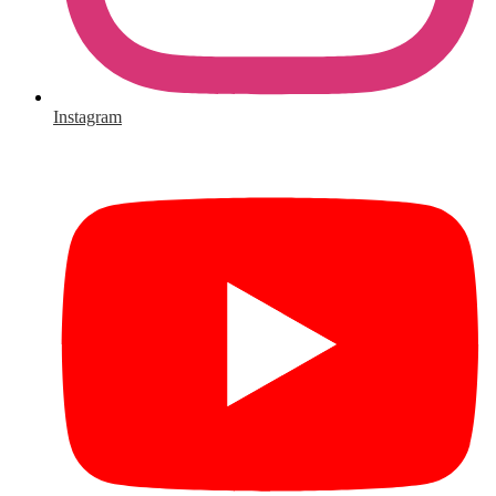
Instagram